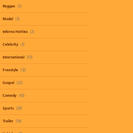
Reggae
(5)
Model
(3)
Inferno Hotties
(2)
Celebrity
(3)
International
(53)
Freestyle
(12)
Gospel
(22)
Comedy
(43)
Sports
(29)
Trailer
(56)