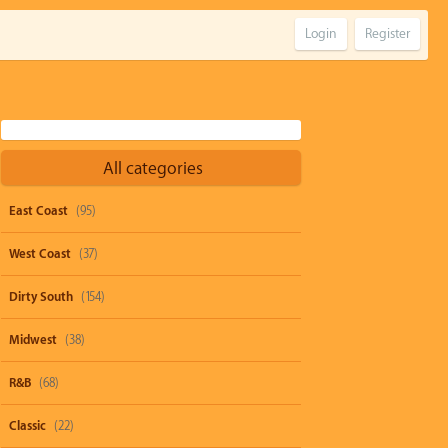
Login
Register
All categories
East Coast
(95)
West Coast
(37)
Dirty South
(154)
Midwest
(38)
R&B
(68)
Classic
(22)