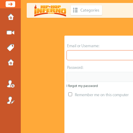
Categories
Email or Username:
Password:
I forgot my password
Remember me on this computer