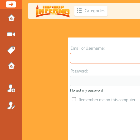
Categories
Email or Username:
Password:
I forgot my password
Remember me on this computer