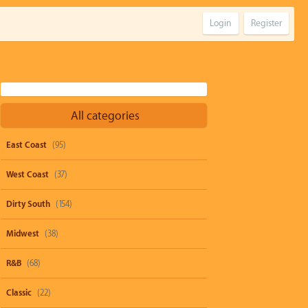
Login
Register
All categories
East Coast
(95)
West Coast
(37)
Dirty South
(154)
Midwest
(38)
R&B
(68)
Classic
(22)