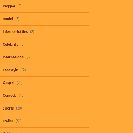
Reggae
(5)
Model
(3)
Inferno Hotties
(2)
Celebrity
(3)
International
(53)
Freestyle
(12)
Gospel
(22)
Comedy
(43)
Sports
(29)
Trailer
(56)