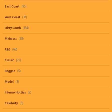
East Coast
(95)
West Coast
(37)
Dirty South
(154)
Midwest
(38)
R&B
(68)
Classic
(22)
Reggae
(5)
Model
(3)
Inferno Hotties
(2)
Celebrity
(3)