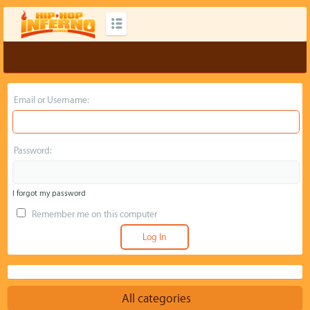
Email or Username:
Password:
I forgot my password
Remember me on this computer
All categories