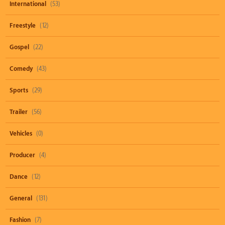
International
(53)
Freestyle
(12)
Gospel
(22)
Comedy
(43)
Sports
(29)
Trailer
(56)
Vehicles
(0)
Producer
(4)
Dance
(12)
General
(131)
Fashion
(7)