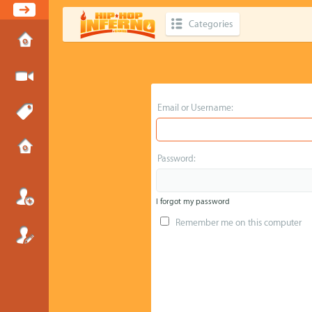
Categories
Email or Username:
Password:
I forgot my password
Remember me on this computer