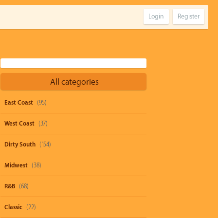
Login
Register
All categories
East Coast
(95)
West Coast
(37)
Dirty South
(154)
Midwest
(38)
R&B
(68)
Classic
(22)