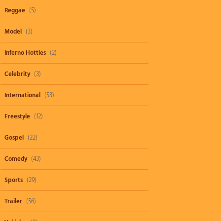
Reggae
(5)
Model
(3)
Inferno Hotties
(2)
Celebrity
(3)
International
(53)
Freestyle
(12)
Gospel
(22)
Comedy
(43)
Sports
(29)
Trailer
(56)