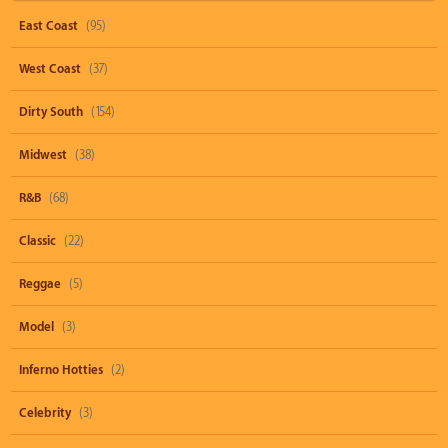
East Coast
(95)
West Coast
(37)
Dirty South
(154)
Midwest
(38)
R&B
(68)
Classic
(22)
Reggae
(5)
Model
(3)
Inferno Hotties
(2)
Celebrity
(3)