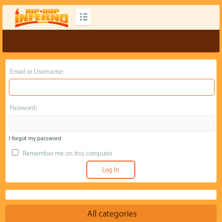
Email or Username:
Password:
I forgot my password
Remember me on this computer
All categories