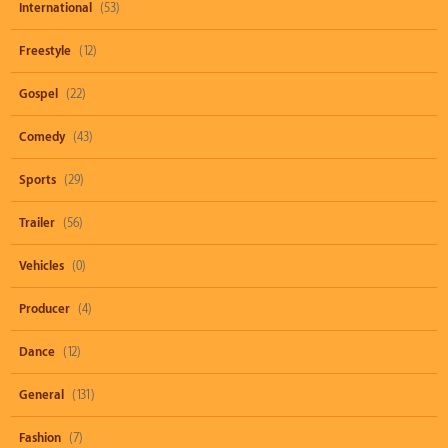
International
(53)
Freestyle
(12)
Gospel
(22)
Comedy
(43)
Sports
(29)
Trailer
(56)
Vehicles
(0)
Producer
(4)
Dance
(12)
General
(131)
Fashion
(7)