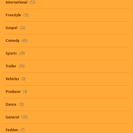
International
(53)
Freestyle
(12)
Gospel
(22)
Comedy
(43)
Sports
(29)
Trailer
(56)
Vehicles
(0)
Producer
(4)
Dance
(12)
General
(131)
Fashion
(7)