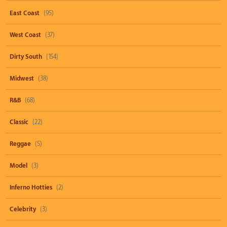
East Coast
(95)
West Coast
(37)
Dirty South
(154)
Midwest
(38)
R&B
(68)
Classic
(22)
Reggae
(5)
Model
(3)
Inferno Hotties
(2)
Celebrity
(3)