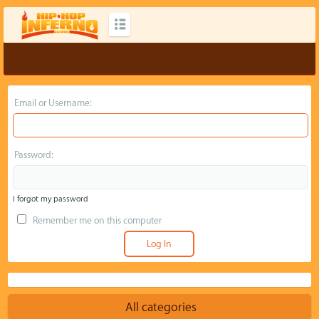
Email or Username:
Password:
I forgot my password
Remember me on this computer
All categories