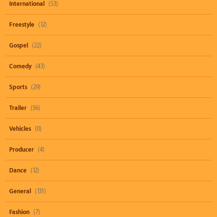
International
(53)
Freestyle
(12)
Gospel
(22)
Comedy
(43)
Sports
(29)
Trailer
(56)
Vehicles
(0)
Producer
(4)
Dance
(12)
General
(131)
Fashion
(7)