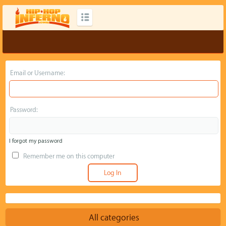
Email or Username:
Password:
I forgot my password
Remember me on this computer
All categories