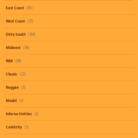
East Coast
(95)
West Coast
(37)
Dirty South
(154)
Midwest
(38)
R&B
(68)
Classic
(22)
Reggae
(5)
Model
(3)
Inferno Hotties
(2)
Celebrity
(3)