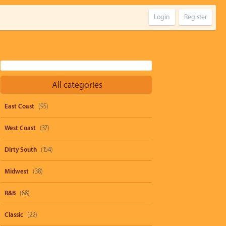
Login
Register
All categories
East Coast
(95)
West Coast
(37)
Dirty South
(154)
Midwest
(38)
R&B
(68)
Classic
(22)