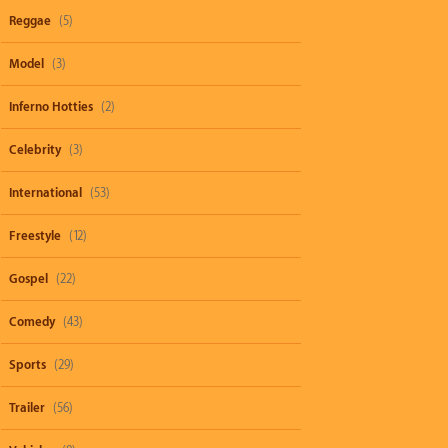
Reggae
(5)
Model
(3)
Inferno Hotties
(2)
Celebrity
(3)
International
(53)
Freestyle
(12)
Gospel
(22)
Comedy
(43)
Sports
(29)
Trailer
(56)