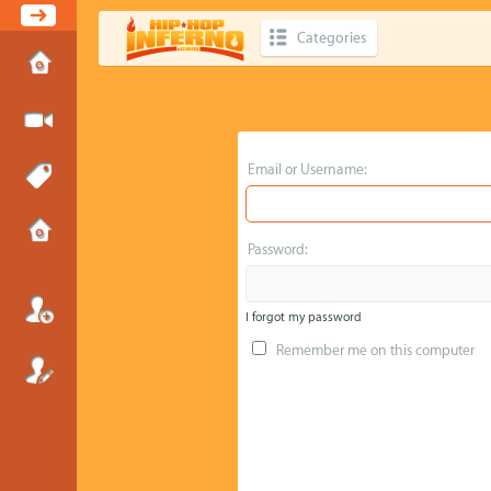
Categories
Email or Username:
Password:
I forgot my password
Remember me on this computer