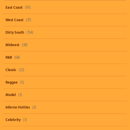
East Coast
(95)
West Coast
(37)
Dirty South
(154)
Midwest
(38)
R&B
(68)
Classic
(22)
Reggae
(5)
Model
(3)
Inferno Hotties
(2)
Celebrity
(3)