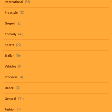
International
(53)
Freestyle
(12)
Gospel
(22)
Comedy
(43)
Sports
(29)
Trailer
(56)
Vehicles
(0)
Producer
(4)
Dance
(12)
General
(131)
Fashion
(7)