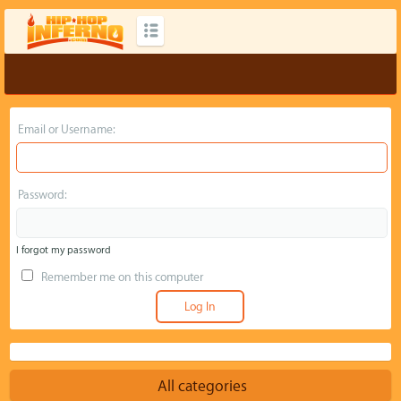
Email or Username:
Password:
I forgot my password
Remember me on this computer
All categories