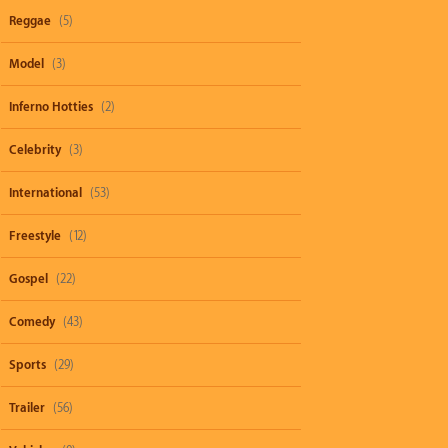
Reggae
(5)
Model
(3)
Inferno Hotties
(2)
Celebrity
(3)
International
(53)
Freestyle
(12)
Gospel
(22)
Comedy
(43)
Sports
(29)
Trailer
(56)