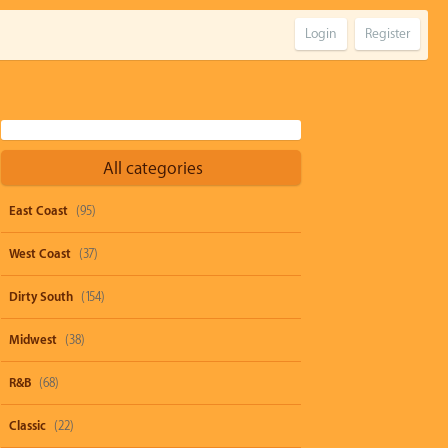
Login
Register
All categories
East Coast
(95)
West Coast
(37)
Dirty South
(154)
Midwest
(38)
R&B
(68)
Classic
(22)