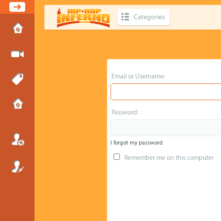
Categories
Email or Username:
Password:
I forgot my password
Remember me on this computer