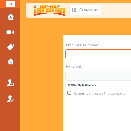
Categories
Email or Username:
Password:
I forgot my password
Remember me on this computer