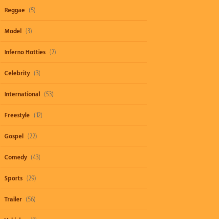
Reggae
(5)
Model
(3)
Inferno Hotties
(2)
Celebrity
(3)
International
(53)
Freestyle
(12)
Gospel
(22)
Comedy
(43)
Sports
(29)
Trailer
(56)