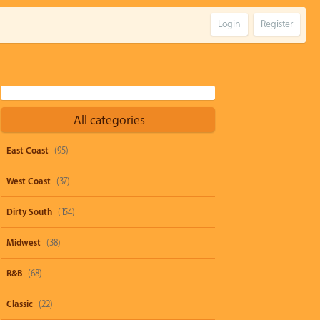
Login
Register
All categories
East Coast
(95)
West Coast
(37)
Dirty South
(154)
Midwest
(38)
R&B
(68)
Classic
(22)