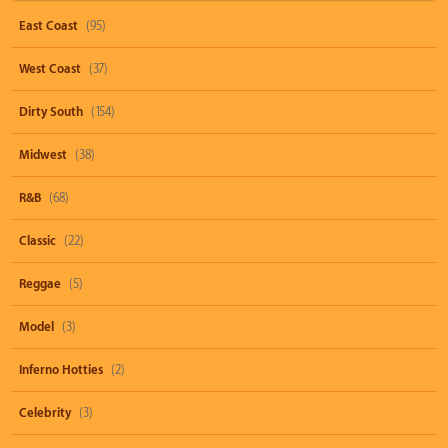
East Coast
(95)
West Coast
(37)
Dirty South
(154)
Midwest
(38)
R&B
(68)
Classic
(22)
Reggae
(5)
Model
(3)
Inferno Hotties
(2)
Celebrity
(3)