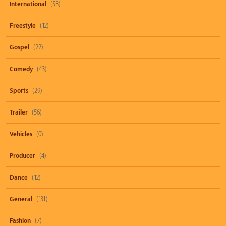
International
(53)
Freestyle
(12)
Gospel
(22)
Comedy
(43)
Sports
(29)
Trailer
(56)
Vehicles
(0)
Producer
(4)
Dance
(12)
General
(131)
Fashion
(7)