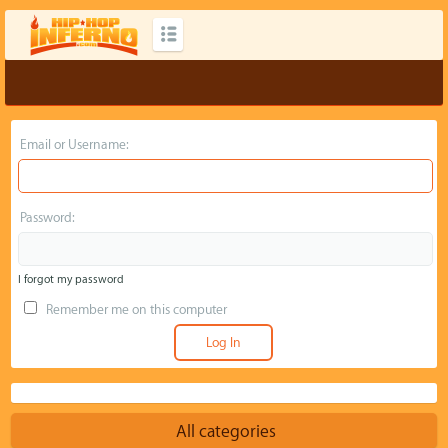
Email or Username:
Password:
I forgot my password
Remember me on this computer
All categories