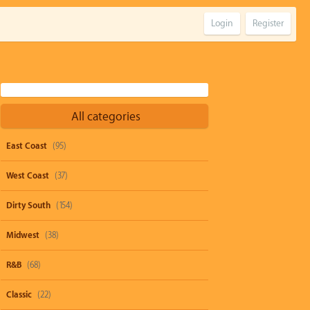
Login
Register
All categories
East Coast
(95)
West Coast
(37)
Dirty South
(154)
Midwest
(38)
R&B
(68)
Classic
(22)