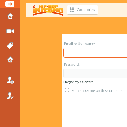
Categories
Email or Username:
Password:
I forgot my password
Remember me on this computer