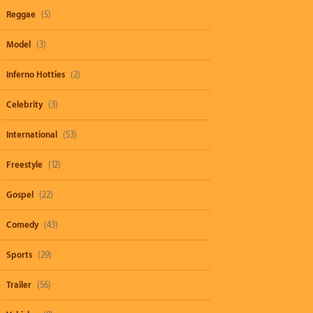
Reggae
(5)
Model
(3)
Inferno Hotties
(2)
Celebrity
(3)
International
(53)
Freestyle
(12)
Gospel
(22)
Comedy
(43)
Sports
(29)
Trailer
(56)