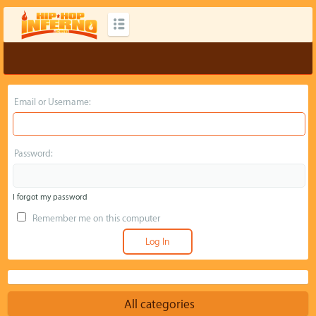
Email or Username:
Password:
I forgot my password
Remember me on this computer
All categories