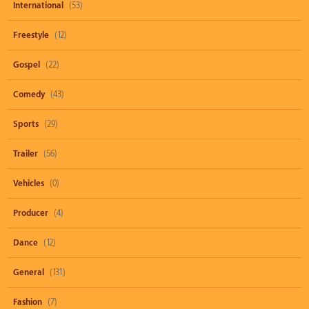
International
(53)
Freestyle
(12)
Gospel
(22)
Comedy
(43)
Sports
(29)
Trailer
(56)
Vehicles
(0)
Producer
(4)
Dance
(12)
General
(131)
Fashion
(7)