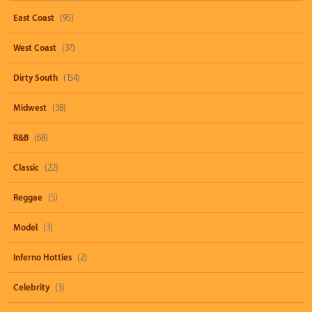
East Coast
(95)
West Coast
(37)
Dirty South
(154)
Midwest
(38)
R&B
(68)
Classic
(22)
Reggae
(5)
Model
(3)
Inferno Hotties
(2)
Celebrity
(3)