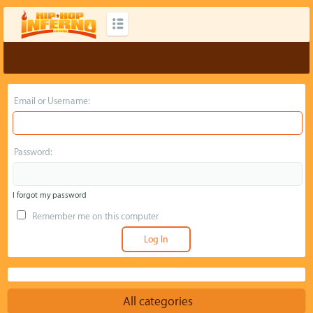
Email or Username:
Password:
I forgot my password
Remember me on this computer
All categories