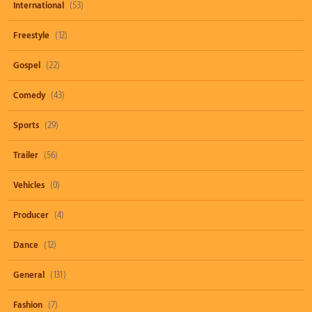
International
(53)
Freestyle
(12)
Gospel
(22)
Comedy
(43)
Sports
(29)
Trailer
(56)
Vehicles
(0)
Producer
(4)
Dance
(12)
General
(131)
Fashion
(7)