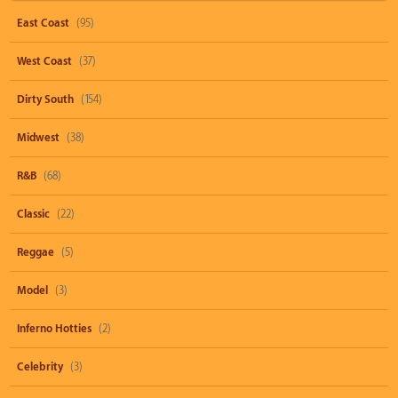
East Coast
(95)
West Coast
(37)
Dirty South
(154)
Midwest
(38)
R&B
(68)
Classic
(22)
Reggae
(5)
Model
(3)
Inferno Hotties
(2)
Celebrity
(3)