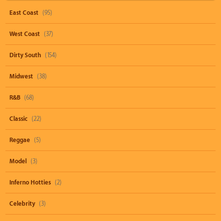
East Coast
(95)
West Coast
(37)
Dirty South
(154)
Midwest
(38)
R&B
(68)
Classic
(22)
Reggae
(5)
Model
(3)
Inferno Hotties
(2)
Celebrity
(3)