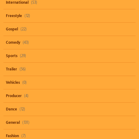
International
(53)
Freestyle
(12)
Gospel
(22)
Comedy
(43)
Sports
(29)
Trailer
(56)
Vehicles
(0)
Producer
(4)
Dance
(12)
General
(131)
Fashion
(7)