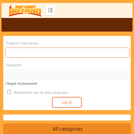
Email or Username:
Password:
I forgot my password
Remember me on this computer
All categories