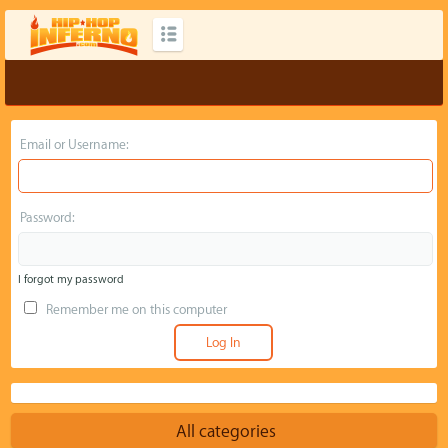
Email or Username:
Password:
I forgot my password
Remember me on this computer
All categories