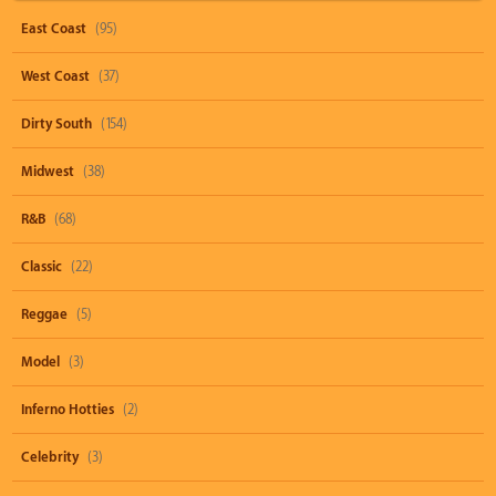
East Coast
(95)
West Coast
(37)
Dirty South
(154)
Midwest
(38)
R&B
(68)
Classic
(22)
Reggae
(5)
Model
(3)
Inferno Hotties
(2)
Celebrity
(3)