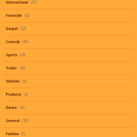
International
(53)
Freestyle
(12)
Gospel
(22)
Comedy
(43)
Sports
(29)
Trailer
(56)
Vehicles
(0)
Producer
(4)
Dance
(12)
General
(131)
Fashion
(7)