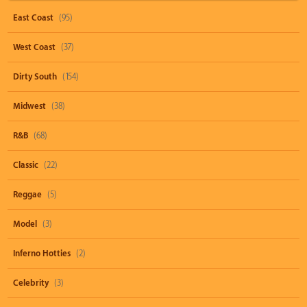
East Coast
(95)
West Coast
(37)
Dirty South
(154)
Midwest
(38)
R&B
(68)
Classic
(22)
Reggae
(5)
Model
(3)
Inferno Hotties
(2)
Celebrity
(3)