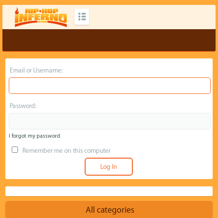
Email or Username:
Password:
I forgot my password
Remember me on this computer
All categories