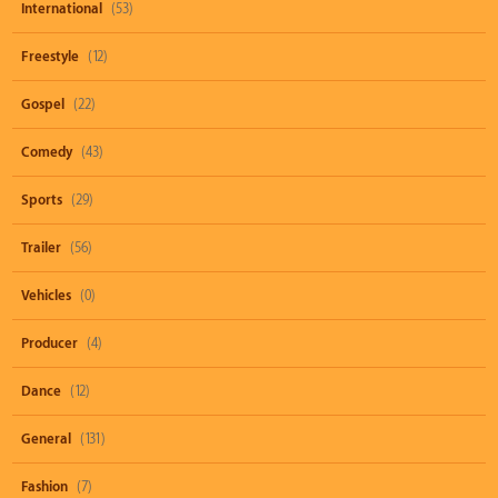
International
(53)
Freestyle
(12)
Gospel
(22)
Comedy
(43)
Sports
(29)
Trailer
(56)
Vehicles
(0)
Producer
(4)
Dance
(12)
General
(131)
Fashion
(7)