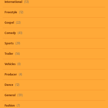
International
(53)
Freestyle
(12)
Gospel
(22)
Comedy
(43)
Sports
(29)
Trailer
(56)
Vehicles
(0)
Producer
(4)
Dance
(12)
General
(131)
Fashion
(7)