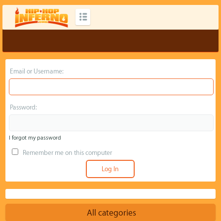
Email or Username:
Password:
I forgot my password
Remember me on this computer
All categories