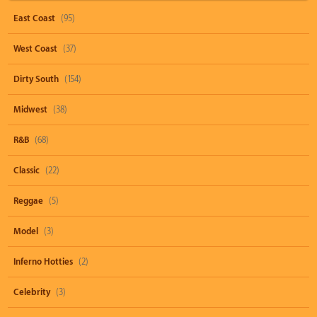
East Coast
(95)
West Coast
(37)
Dirty South
(154)
Midwest
(38)
R&B
(68)
Classic
(22)
Reggae
(5)
Model
(3)
Inferno Hotties
(2)
Celebrity
(3)