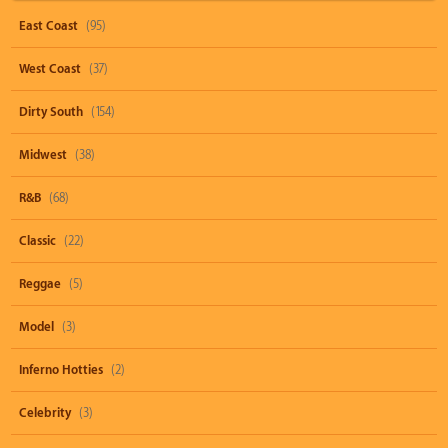
East Coast
(95)
West Coast
(37)
Dirty South
(154)
Midwest
(38)
R&B
(68)
Classic
(22)
Reggae
(5)
Model
(3)
Inferno Hotties
(2)
Celebrity
(3)