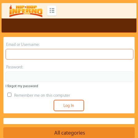
Email or Username:
Password:
I forgot my password
Remember me on this computer
All categories