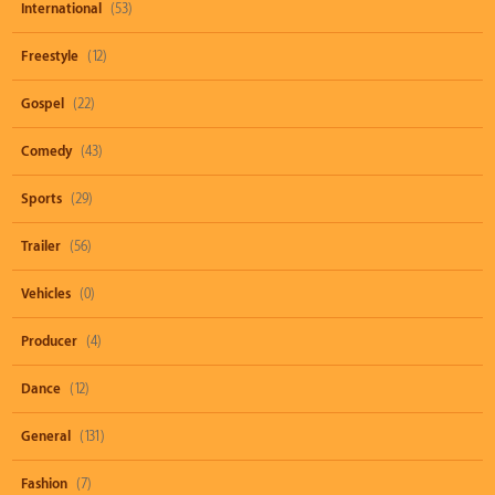
International
(53)
Freestyle
(12)
Gospel
(22)
Comedy
(43)
Sports
(29)
Trailer
(56)
Vehicles
(0)
Producer
(4)
Dance
(12)
General
(131)
Fashion
(7)