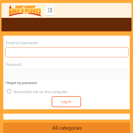
Email or Username:
Password:
I forgot my password
Remember me on this computer
All categories