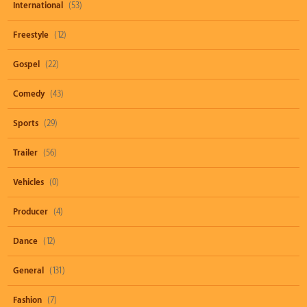
International
(53)
Freestyle
(12)
Gospel
(22)
Comedy
(43)
Sports
(29)
Trailer
(56)
Vehicles
(0)
Producer
(4)
Dance
(12)
General
(131)
Fashion
(7)