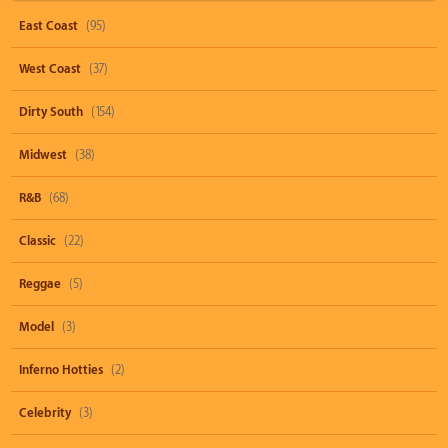
East Coast
(95)
West Coast
(37)
Dirty South
(154)
Midwest
(38)
R&B
(68)
Classic
(22)
Reggae
(5)
Model
(3)
Inferno Hotties
(2)
Celebrity
(3)