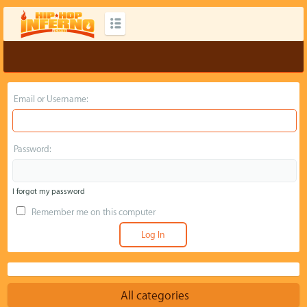
Email or Username:
Password:
I forgot my password
Remember me on this computer
All categories