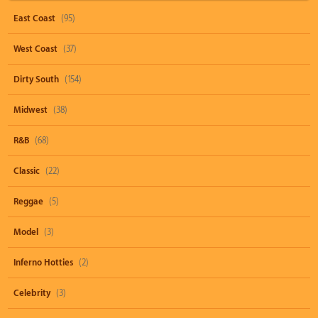
East Coast
(95)
West Coast
(37)
Dirty South
(154)
Midwest
(38)
R&B
(68)
Classic
(22)
Reggae
(5)
Model
(3)
Inferno Hotties
(2)
Celebrity
(3)