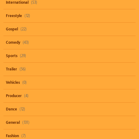
International
(53)
Freestyle
(12)
Gospel
(22)
Comedy
(43)
Sports
(29)
Trailer
(56)
Vehicles
(0)
Producer
(4)
Dance
(12)
General
(131)
Fashion
(7)