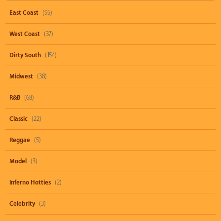
East Coast
(95)
West Coast
(37)
Dirty South
(154)
Midwest
(38)
R&B
(68)
Classic
(22)
Reggae
(5)
Model
(3)
Inferno Hotties
(2)
Celebrity
(3)