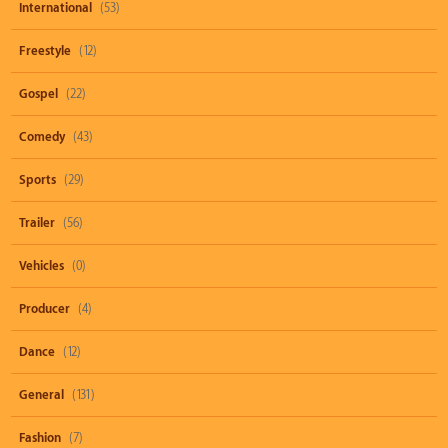
International
(53)
Freestyle
(12)
Gospel
(22)
Comedy
(43)
Sports
(29)
Trailer
(56)
Vehicles
(0)
Producer
(4)
Dance
(12)
General
(131)
Fashion
(7)