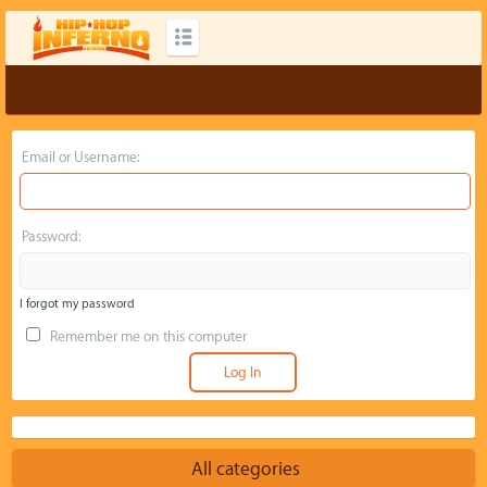
Email or Username:
Password:
I forgot my password
Remember me on this computer
All categories