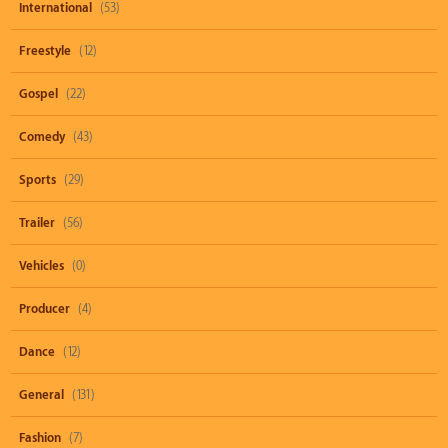
International
(53)
Freestyle
(12)
Gospel
(22)
Comedy
(43)
Sports
(29)
Trailer
(56)
Vehicles
(0)
Producer
(4)
Dance
(12)
General
(131)
Fashion
(7)