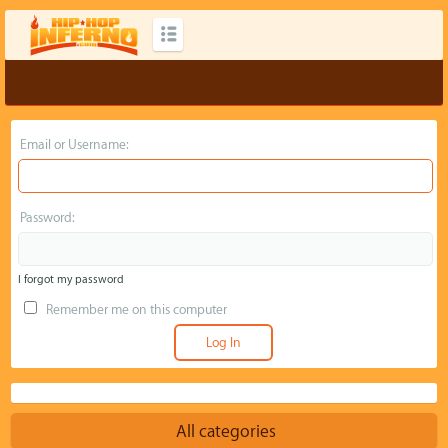
Email or Username:
Password:
I forgot my password
Remember me on this computer
All categories