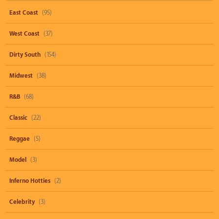
East Coast
(95)
West Coast
(37)
Dirty South
(154)
Midwest
(38)
R&B
(68)
Classic
(22)
Reggae
(5)
Model
(3)
Inferno Hotties
(2)
Celebrity
(3)